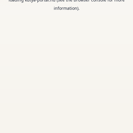
information).