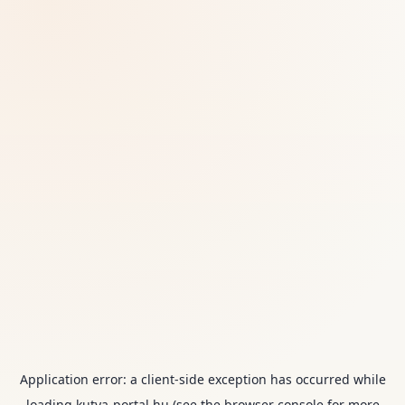
Application error: a
client
-side exception has occurred while
loading
kutya-portal.hu
(see the
browser console
for more