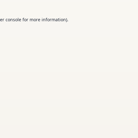
er console
for more information).