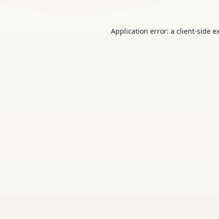
Application error: a
client
-side e