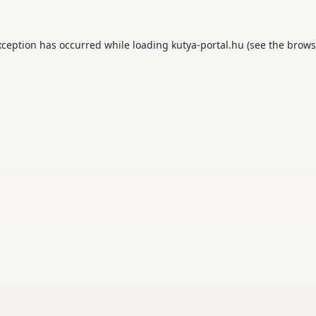
xception has occurred while loading
kutya-portal.hu
(see the
brows