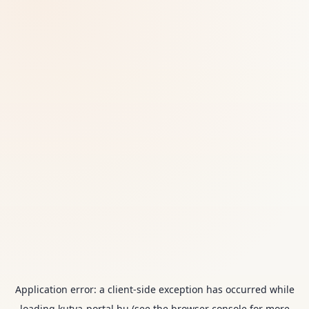
Application error: a
client
-side exception has occurred while
loading
kutya-portal.hu
(see the
browser console
for more