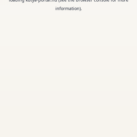
information).