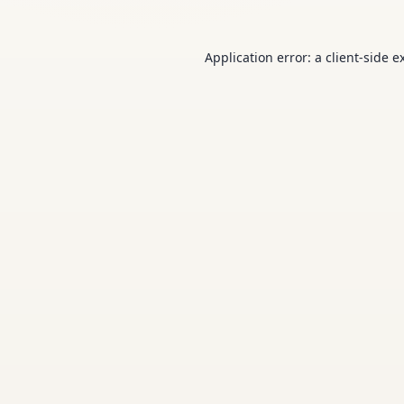
Application error: a
client
-side e