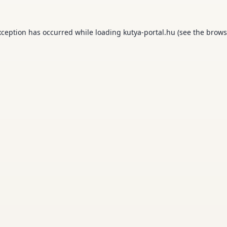
xception has occurred while loading
kutya-portal.hu
(see the
brows