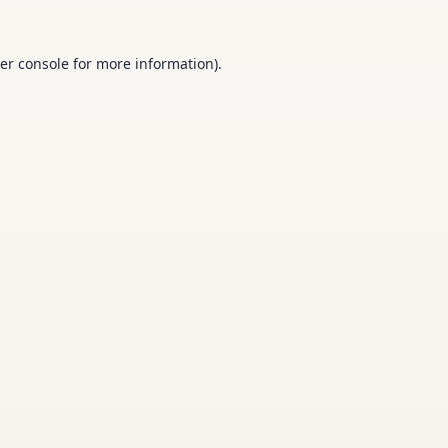
er console
for more information).