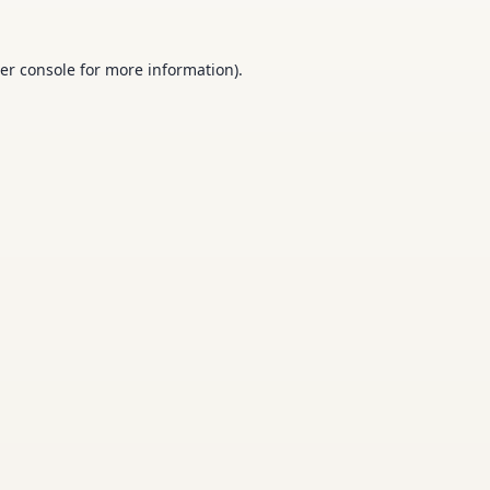
er console
for more information).