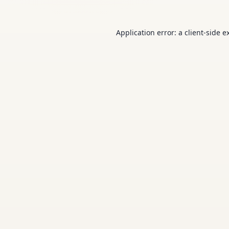
Application error: a
client
-side e