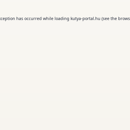
xception has occurred while loading
kutya-portal.hu
(see the
brows