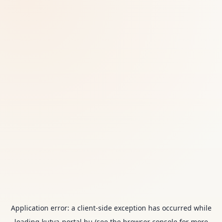
Application error: a
client
-side exception has occurred while
loading
kutya-portal.hu
(see the
browser console
for more