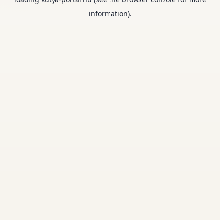
information).