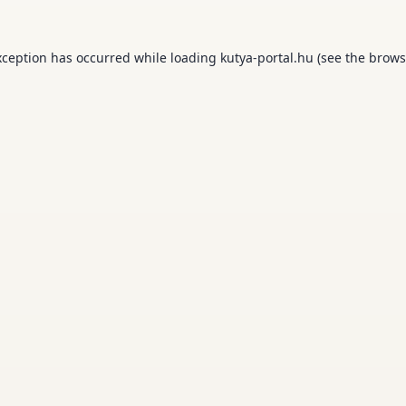
xception has occurred while loading
kutya-portal.hu
(see the
brows