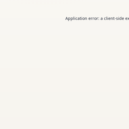
Application error: a
client
-side e