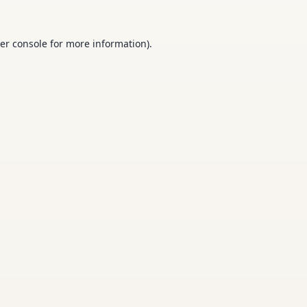
er console
for more information).