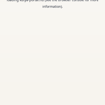
information).