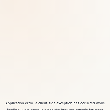
Application error: a
client
-side exception has occurred while
loading
kutya-portal.hu
(see the
browser console
for more