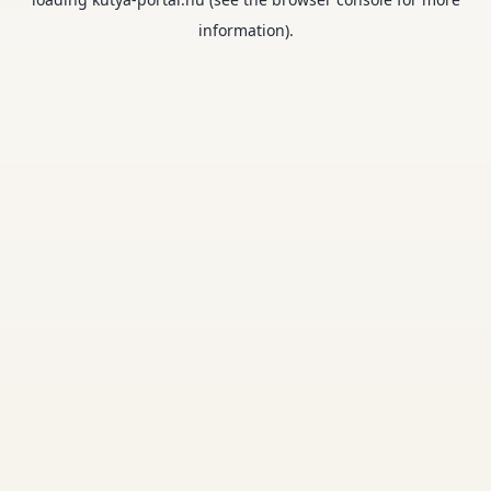
information).