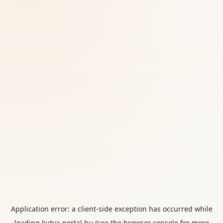
Application error: a
client
-side exception has occurred while
loading
kutya-portal.hu
(see the
browser console
for more