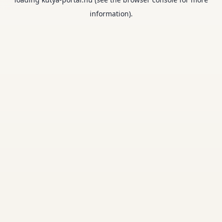
information).