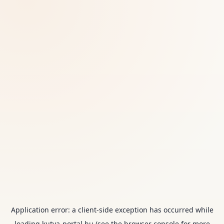
Application error: a
client
-side exception has occurred while
loading
kutya-portal.hu
(see the
browser console
for more