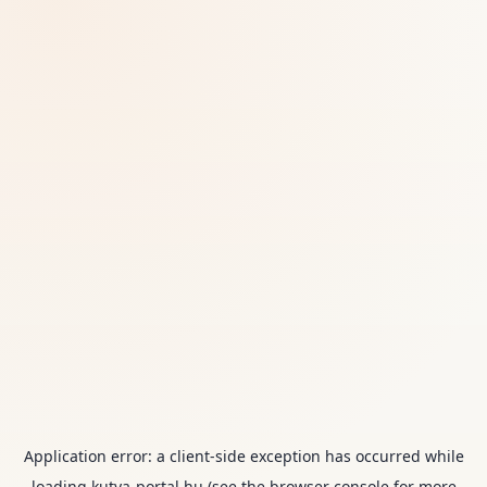
Application error: a
client
-side exception has occurred while
loading
kutya-portal.hu
(see the
browser console
for more