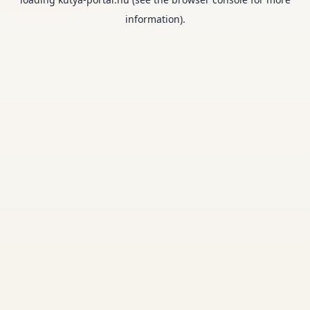
information).