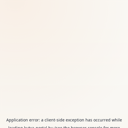
Application error: a
client
-side exception has occurred while
loading
kutya-portal.hu
(see the
browser console
for more