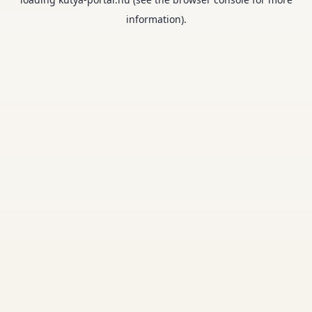
information).