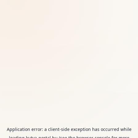
Application error: a
client
-side exception has occurred while
loading
kutya-portal.hu
(see the
browser console
for more