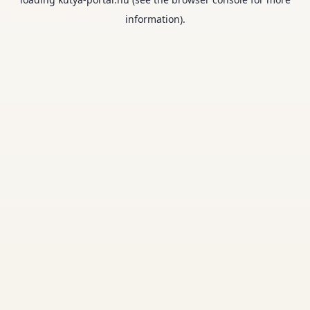
information).