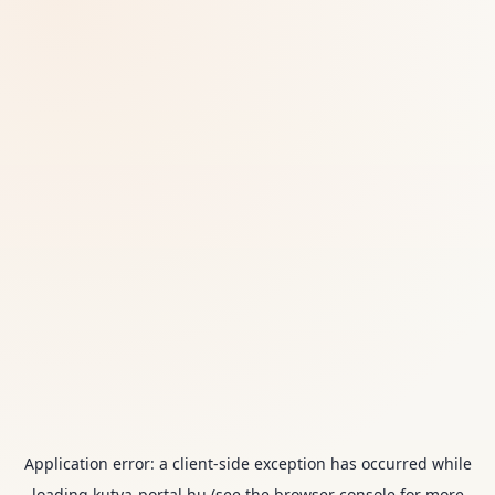
Application error: a
client
-side exception has occurred while
loading
kutya-portal.hu
(see the
browser console
for more