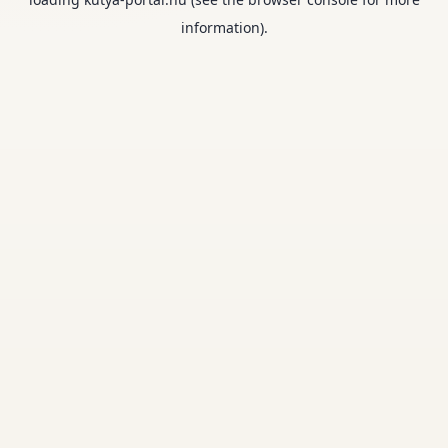
information).