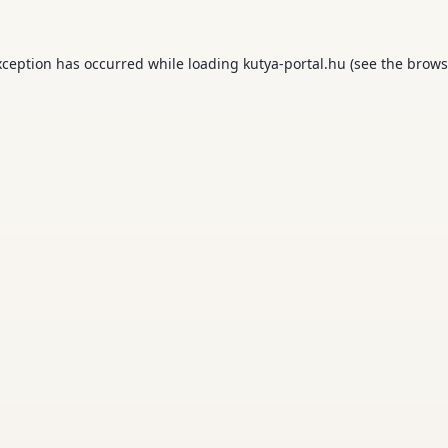
xception has occurred while loading
kutya-portal.hu
(see the
brows