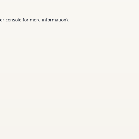
er console
for more information).