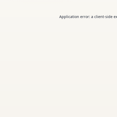
Application error: a
client
-side e