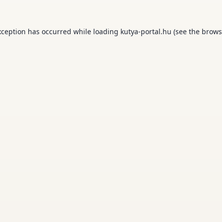
xception has occurred while loading
kutya-portal.hu
(see the
brows