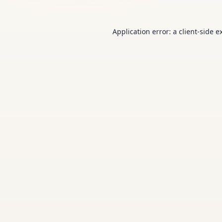
Application error: a
client
-side e