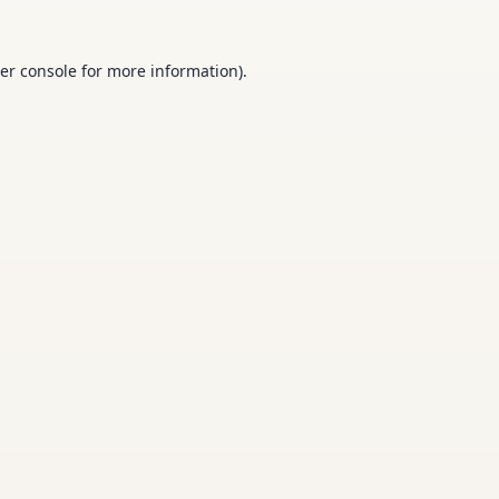
er console
for more information).