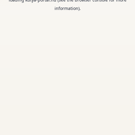
information).