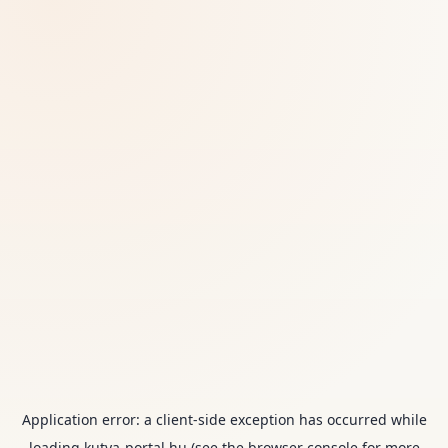
Application error: a
client
-side exception has occurred while
loading
kutya-portal.hu
(see the
browser console
for more