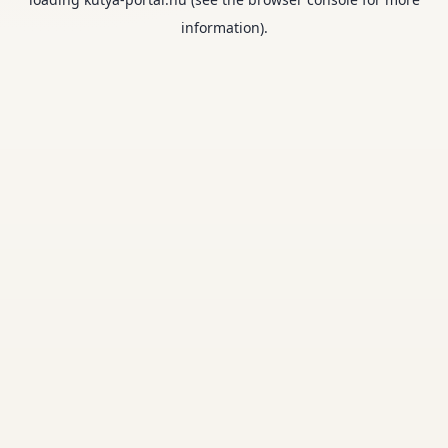
information).