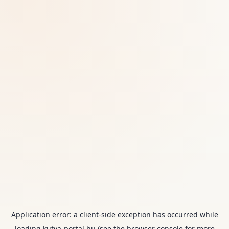
Application error: a
client
-side exception has occurred while
loading
kutya-portal.hu
(see the
browser console
for more