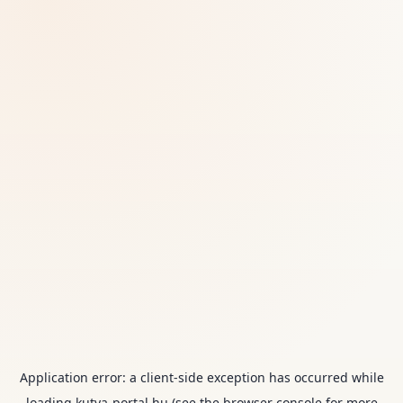
Application error: a
client
-side exception has occurred while
loading
kutya-portal.hu
(see the
browser console
for more