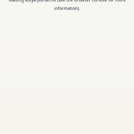
information).