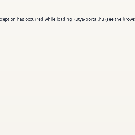
xception has occurred while loading
kutya-portal.hu
(see the
brows