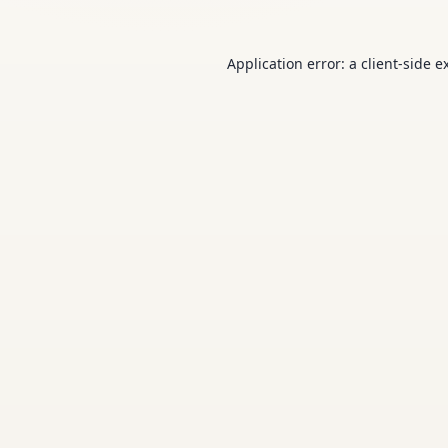
Application error: a
client
-side e