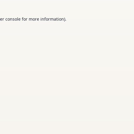
er console
for more information).