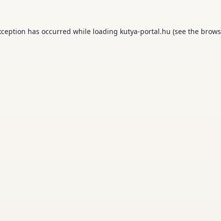
xception has occurred while loading
kutya-portal.hu
(see the
brows