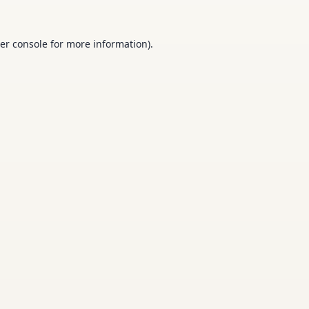
er console
for more information).