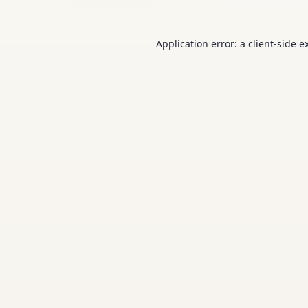
Application error: a
client
-side e