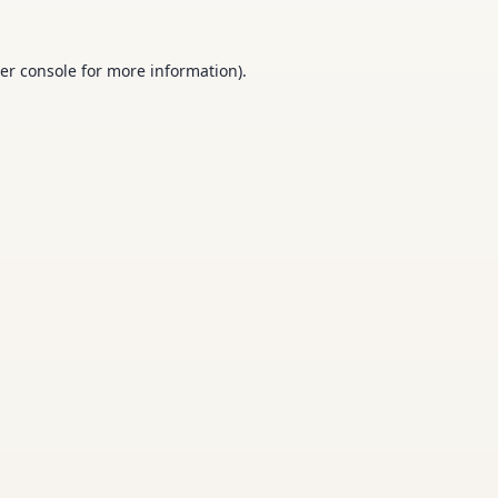
er console
for more information).