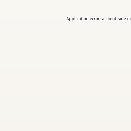
Application error: a
client
-side e