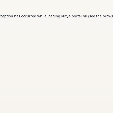
xception has occurred while loading
kutya-portal.hu
(see the
brows